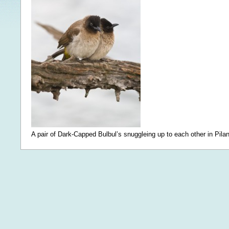
A pair of Dark-Capped Bulbul’s snuggleing up to each other in Pila