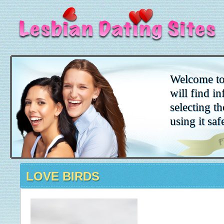
Welcome to
will find i
selecting th
using it saf
LOVE BIRDS